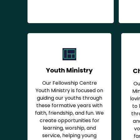
Youth Ministry
Ch
Our Fellowship Centre
Ou
Youth Ministry is focused on
Min
guiding our youths through
lovi
these formative years with
to 
faith, friendship, and fun. We
thr
create opportunities for
and
learning, worship, and
vo
service, helping young
fa