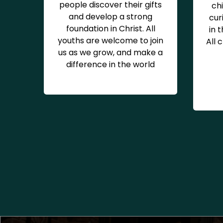
people discover their gifts
chi
and develop a strong
cur
foundation in Christ. All
in 
youths are welcome to join
All 
us as we grow, and make a
difference in the world