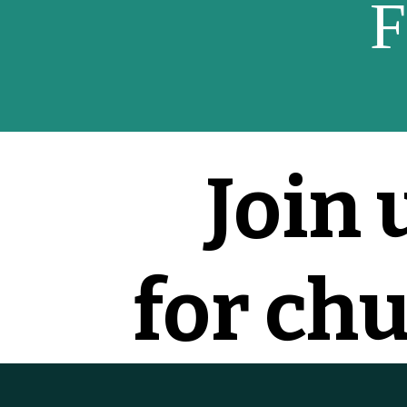
F
Join 
for ch