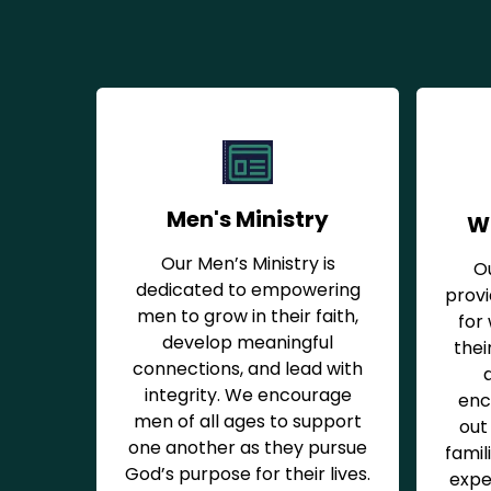
Men's Ministry
W
Our Men’s Ministry is
O
dedicated to empowering
prov
men to grow in their faith,
for
develop meaningful
thei
connections, and lead with
integrity. We encourage
enc
men of all ages to support
out 
one another as they pursue
famil
God’s purpose for their lives.
expe