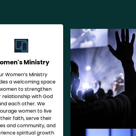
omen's Ministry
ur Women’s Ministry
ides a welcoming space
 women to strengthen
r relationship with God
and each other. We
ourage women to live
their faith, serve their
ies and community, and
rience spiritual growth