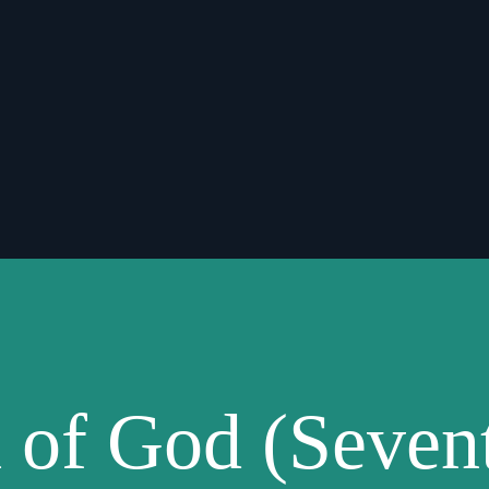
 of God (Seven