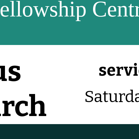
ellowship Cent
us
servi
Saturd
urch