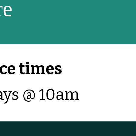
re
ce times
ays @ 10am