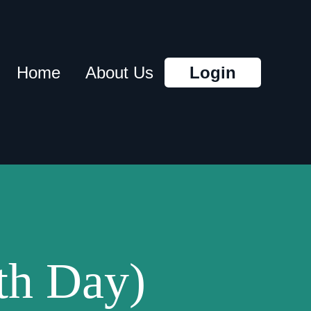
Home
About Us
Login
th Day)