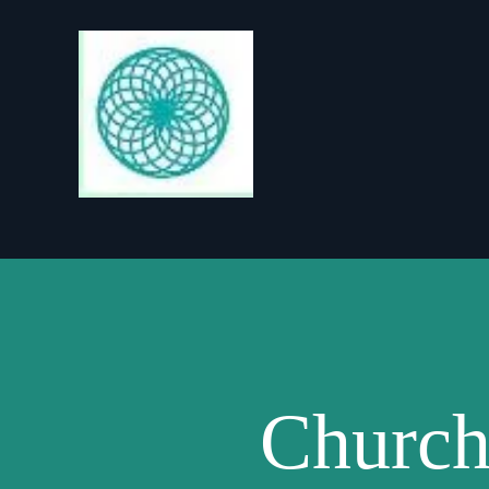
Church