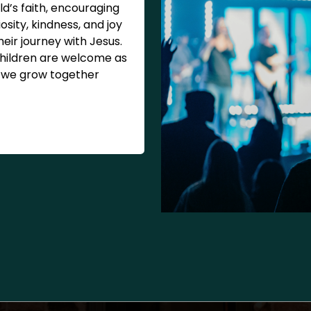
ld’s faith, encouraging
iosity, kindness, and joy
their journey with Jesus.
children are welcome as
we grow together