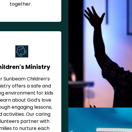
together.
ildren's Ministry
r Sunbeam Children’s
istry offers a safe and
ng environment for kids
learn about God’s love
ough engaging lessons,
 activities. Our caring
lunteers partner with
milies to nurture each